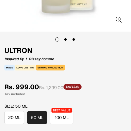
ULTRON
Inspired By
L' Dissey homme
MALE
LONG LASTING
STRONG PROJECTION
Sale
Regular
Rs. 999.00
Rs. 1,299.00
SAVE
23%
price
price
Tax included.
SIZE:
50 ML
20 ML
50 ML
100 ML