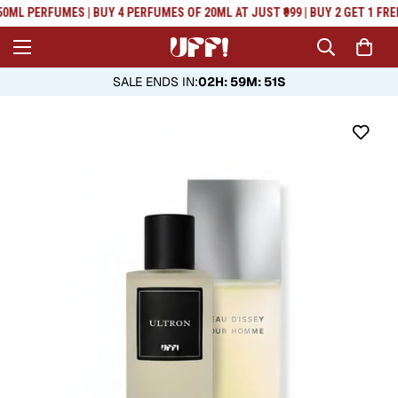
Read
0ML PERFUMES | BUY 4 PERFUMES OF 20ML AT JUST ₹999 | BUY 2 GET 1 FRE
the
Privacy
Policy
SALE ENDS IN
:
02H: 59M: 50S