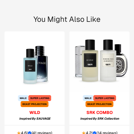
You Might Also Like
MALE
SUPER LASTING
MALE
SUPER LASTING
BEAST PROJECTION
BEAST PROJECTION
WILD
SRK COMBO
Inspired By
SAUVAGE
Inspired By
SRK Collection
4.6
|
(
41 reviews
)
4.2
|
(
14 reviews
)