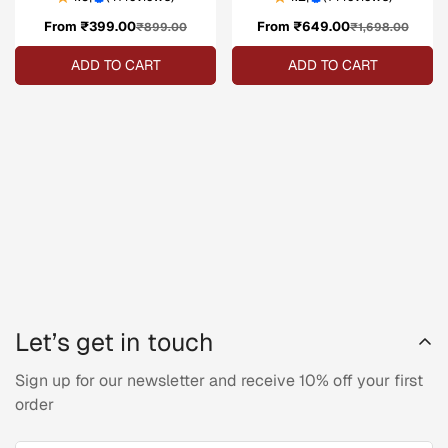
From ₹399.00
Sale
Regular
From ₹649.00
Sale
Regular
₹899.00
₹1,698.00
price
price
price
price
ADD TO CART
ADD TO CART
Let’s get in touch
Sign up for our newsletter and receive 10% off your first
order