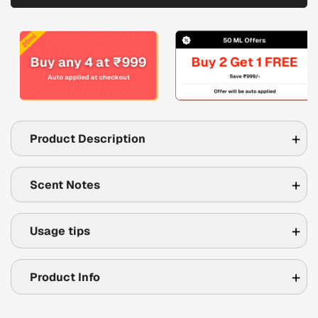
Product Description
Scent Notes
Usage tips
Product Info