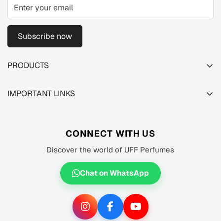
Subscribe now
PRODUCTS
TESTER PACK
IMPORTANT LINKS
SHOP
About us
MEN'S
Privacy Policy
CONNECT WITH US
WOMEN'S
Shipping Policy
Discover the world of UFF Perfumes
UNISEX
Refund Policy
OFFERS 🔥
Chat on WhatsApp
Terms of Service
ORIGINALS ✅
TRACK YOUR ORDER