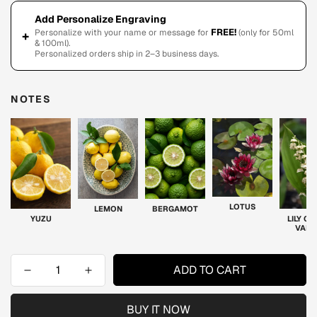
Add Personalize Engraving
FREE!
Personalize with your name or message for
(only for 50ml
+
& 100ml).
Personalized orders ship in 2–3 business days.
NOTES
LOTUS
LEMON
BERGAMOT
YUZU
LILY OF
VALL
ADD TO CART
BUY IT NOW