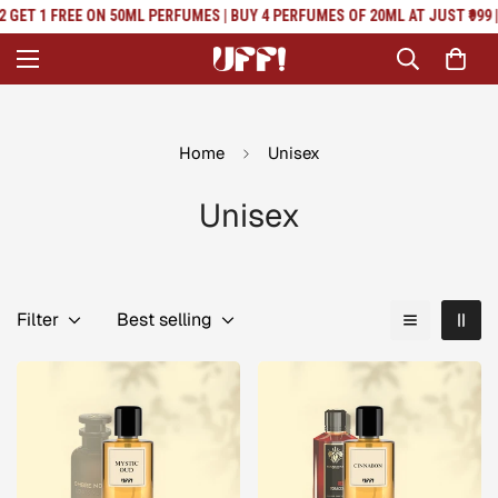
Read
GET 1 FREE ON 50ML PERFUMES | BUY 4 PERFUMES OF 20ML AT JUST ₹999 | 
the
Privacy
Policy
Home
Unisex
Unisex
Filter
Best selling