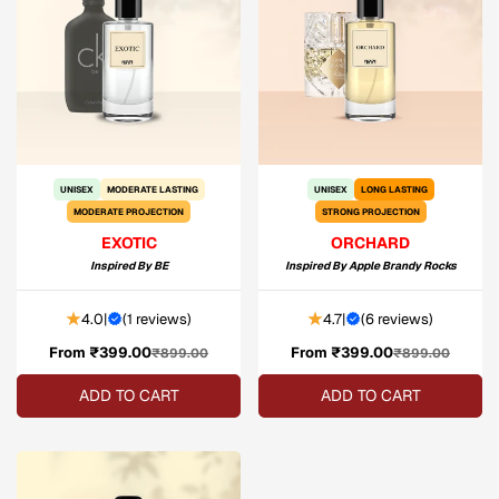
UNISEX
MODERATE LASTING
UNISEX
LONG LASTING
MODERATE PROJECTION
STRONG PROJECTION
EXOTIC
ORCHARD
Inspired By
BE
Inspired By
Apple Brandy Rocks
4.0
|
(
1 reviews
)
4.7
|
(
6 reviews
)
From ₹399.00
Sale
Regular
From ₹399.00
Sale
Regular
₹899.00
₹899.00
price
price
price
price
ADD TO CART
ADD TO CART