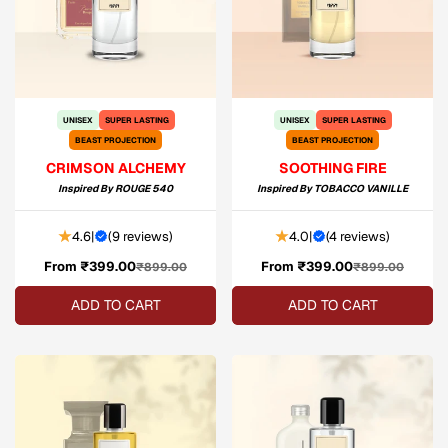
UNISEX
SUPER LASTING
UNISEX
SUPER LASTING
BEAST PROJECTION
BEAST PROJECTION
CRIMSON ALCHEMY
SOOTHING FIRE
Inspired By
ROUGE 540
Inspired By
TOBACCO VANILLE
4.6
|
(
9 reviews
)
4.0
|
(
4 reviews
)
From ₹399.00
Sale
Regular
From ₹399.00
Sale
Regular
₹899.00
₹899.00
price
price
price
price
ADD TO CART
ADD TO CART