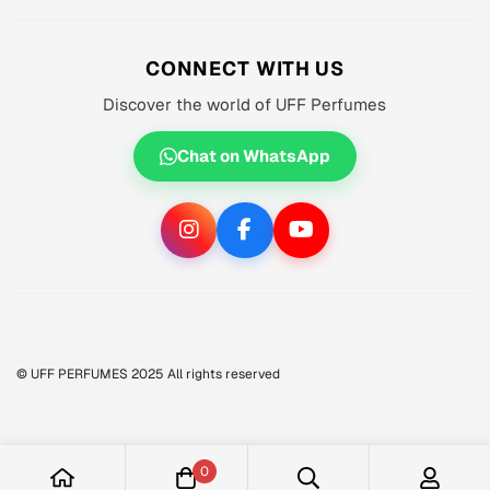
About us
MEN'S
Privacy Policy
CONNECT WITH US
WOMEN'S
Shipping Policy
Discover the world of UFF Perfumes
UNISEX
Refund Policy
OFFERS 🔥
Chat on WhatsApp
Terms of Service
ORIGINALS ✅
TRACK YOUR ORDER
© UFF PERFUMES 2025 All rights reserved
0