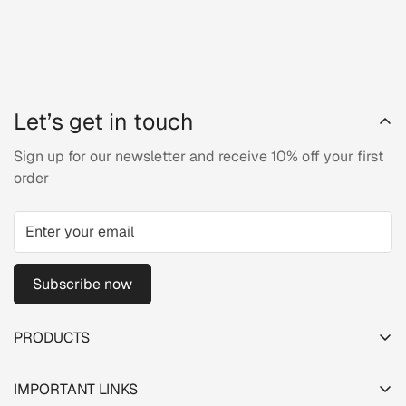
Let’s get in touch
Sign up for our newsletter and receive 10% off your first
order
Subscribe now
PRODUCTS
TESTER PACK
IMPORTANT LINKS
SHOP