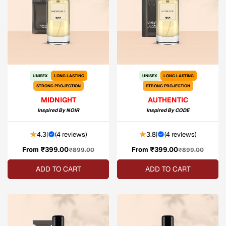
UNISEX
LONG LASTING
UNISEX
LONG LASTING
STRONG PROJECTION
STRONG PROJECTION
MIDNIGHT
AUTHENTIC
Inspired By
NOIR
Inspired By
CODE
4.3
|
(
4 reviews
)
3.8
|
(
4 reviews
)
From ₹399.00
Sale
Regular
From ₹399.00
Sale
Regular
₹899.00
₹899.00
price
price
price
price
ADD TO CART
ADD TO CART