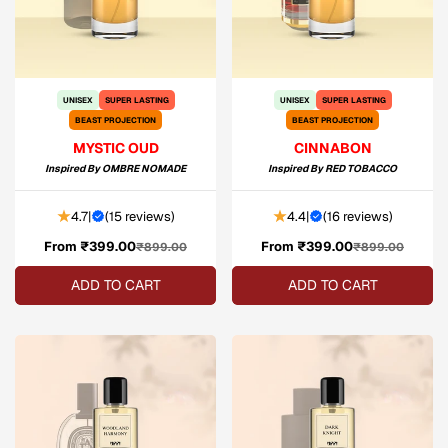
UNISEX
SUPER LASTING
UNISEX
SUPER LASTING
BEAST PROJECTION
BEAST PROJECTION
MYSTIC OUD
CINNABON
Inspired By
OMBRE NOMADE
Inspired By
RED TOBACCO
4.7
|
(
15 reviews
)
4.4
|
(
16 reviews
)
From ₹399.00
Sale
Regular
From ₹399.00
Sale
Regular
₹899.00
₹899.00
price
price
price
price
ADD TO CART
ADD TO CART