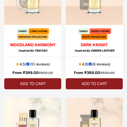
UNISEX
LONG LASTING
UNISEX
SUPER LASTING
MODERATE PROJECTION
BEAST PROJECTION
WOODLAND HARMONY
DARK KNIGHT
Inspired By
TAM DAO
Inspired By
OMBRE LEATHER
4.5
|
(
10 reviews
)
4.8
|
(
6 reviews
)
From ₹399.00
Sale
Regular
From ₹399.00
Sale
Regular
₹899.00
₹899.00
price
price
price
price
ADD TO CART
ADD TO CART