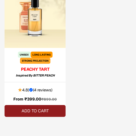
UNISEX
LONG LASTING
STRONG PROJECTION
PEACHY TART
Inspired By
BITTER PEACH
4.8
|
(
4 reviews
)
From ₹399.00
Sale
Regular
₹899.00
price
price
ADD TO CART