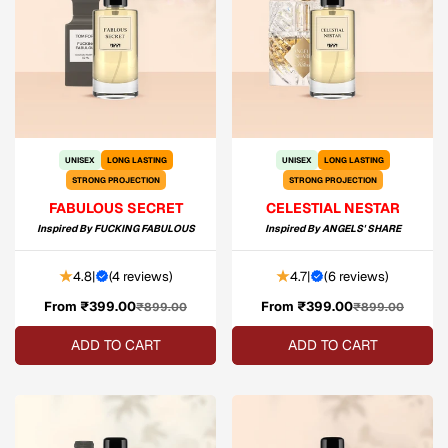
UNISEX
LONG LASTING
UNISEX
LONG LASTING
STRONG PROJECTION
STRONG PROJECTION
FABULOUS SECRET
CELESTIAL NESTAR
Inspired By
FUCKING FABULOUS
Inspired By
ANGELS' SHARE
4.8
|
(
4 reviews
)
4.7
|
(
6 reviews
)
From ₹399.00
Sale
Regular
From ₹399.00
Sale
Regular
₹899.00
₹899.00
price
price
price
price
ADD TO CART
ADD TO CART