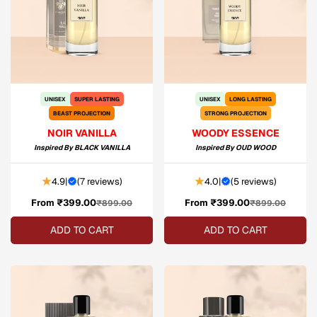
UNISEX
SUPER LASTING
UNISEX
LONG LASTING
BEAST PROJECTION
STRONG PROJECTION
NOIR VANILLA
WOODY ESSENCE
Inspired By
BLACK VANILLA
Inspired By
OUD WOOD
4.9
|
(
7 reviews
)
4.0
|
(
5 reviews
)
From ₹399.00
Sale
Regular
From ₹399.00
Sale
Regular
₹899.00
₹899.00
price
price
price
price
ADD TO CART
ADD TO CART