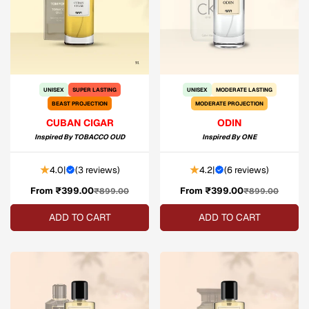
UNISEX
SUPER LASTING
UNISEX
MODERATE LASTING
BEAST PROJECTION
MODERATE PROJECTION
CUBAN CIGAR
ODIN
Inspired By
TOBACCO OUD
Inspired By
ONE
4.0
|
(
3 reviews
)
4.2
|
(
6 reviews
)
From ₹399.00
Sale
Regular
From ₹399.00
Sale
Regular
₹899.00
₹899.00
price
price
price
price
ADD TO CART
ADD TO CART