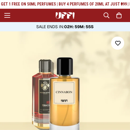
Read
GET 1 FREE ON 50ML PERFUMES | BUY 4 PERFUMES OF 20ML AT JUST ₹999 | 
the
Privacy
Policy
SALE ENDS IN
:
02H: 59M: 54S