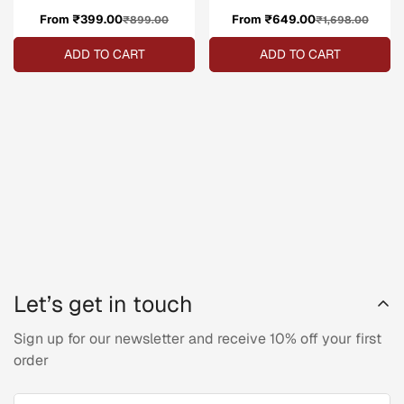
From ₹399.00
Sale
Regular
From ₹649.00
Sale
Regular
₹899.00
₹1,698.00
price
price
price
price
ADD TO CART
ADD TO CART
Let’s get in touch
Sign up for our newsletter and receive 10% off your first
order