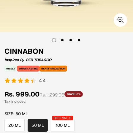
CINNABON
Inspired By
RED TOBACCO
UNISEX
SUPER LASTING
BEAST PROJECTION
4.4
Sale
Regular
Rs. 999.00
Rs. 1,299.00
SAVE
23%
price
price
Tax included.
SIZE:
50 ML
20 ML
50 ML
100 ML