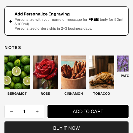
Add Personalize Engraving
FREE!
Personalize with your name or message for
(only for 50ml
+
& 100ml).
Personalized orders ship in 2–3 business days.
NOTES
PATCH
BERGAMOT
ROSE
CINNAMON
TOBACCO
ADD TO CART
BUY IT NOW