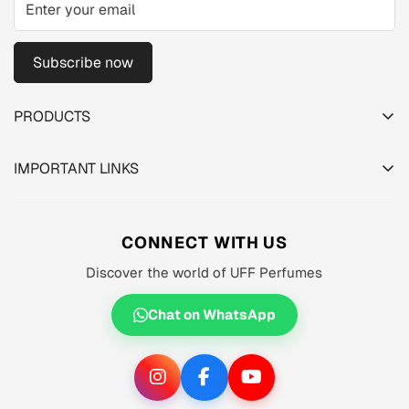
Subscribe now
PRODUCTS
TESTER PACK
IMPORTANT LINKS
SHOP
About us
MEN'S
Privacy Policy
CONNECT WITH US
WOMEN'S
Shipping Policy
Discover the world of UFF Perfumes
UNISEX
Refund Policy
OFFERS 🔥
Chat on WhatsApp
Terms of Service
ORIGINALS ✅
TRACK YOUR ORDER