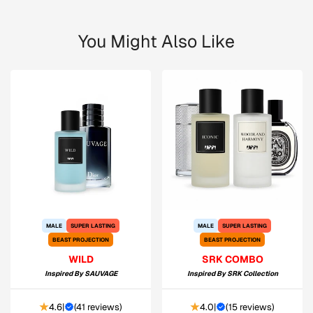
You Might Also Like
MALE
SUPER LASTING
MALE
SUPER LASTING
BEAST PROJECTION
BEAST PROJECTION
WILD
SRK COMBO
Inspired By
SAUVAGE
Inspired By
SRK Collection
4.6
|
(
41 reviews
)
4.0
|
(
15 reviews
)