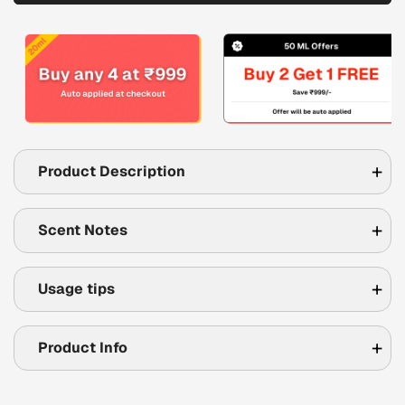
Product Description
Scent Notes
Usage tips
Product Info