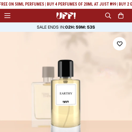
Read
FREE ON 50ML PERFUMES | BUY 4 PERFUMES OF 20ML AT JUST ₹999 | BUY 2 G
the
Privacy
Policy
SALE ENDS IN
:
02H: 59M: 52S