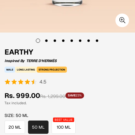
EARTHY
Inspired By
TERRE D'HERMÈS
MALE
LONG LASTING
STRONG PROJECTION
4.5
Sale
Regular
Rs. 999.00
Rs. 1,299.00
SAVE
23%
price
price
Tax included.
SIZE:
50 ML
20 ML
50 ML
100 ML