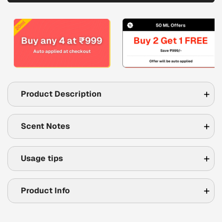
Product Description
Scent Notes
Usage tips
Product Info