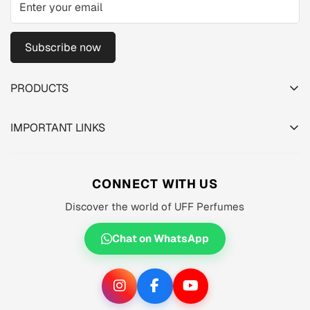
Subscribe now
PRODUCTS
TESTER PACK
IMPORTANT LINKS
SHOP
About us
MEN'S
Privacy Policy
CONNECT WITH US
WOMEN'S
Shipping Policy
Discover the world of UFF Perfumes
UNISEX
Refund Policy
OFFERS 🔥
Chat on WhatsApp
Terms of Service
ORIGINALS ✅
TRACK YOUR ORDER