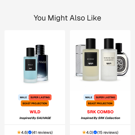
You Might Also Like
MALE
SUPER LASTING
MALE
SUPER LASTING
BEAST PROJECTION
BEAST PROJECTION
WILD
SRK COMBO
Inspired By
SAUVAGE
Inspired By
SRK Collection
4.6
|
(
41 reviews
)
4.0
|
(
15 reviews
)