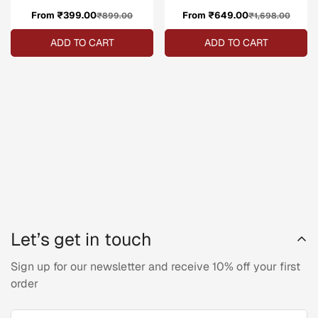
From ₹399.00
Sale
Regular
From ₹649.00
Sale
Regular
₹899.00
₹1,698.00
price
price
price
price
ADD TO CART
ADD TO CART
Let’s get in touch
Sign up for our newsletter and receive 10% off your first
order