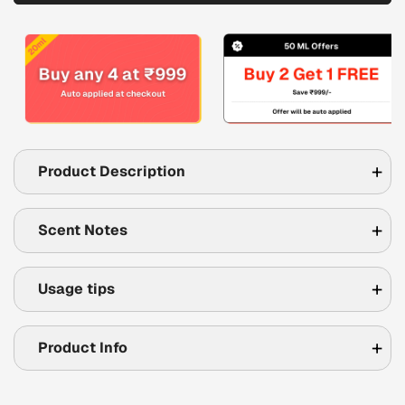
Product Description
Scent Notes
Usage tips
Product Info