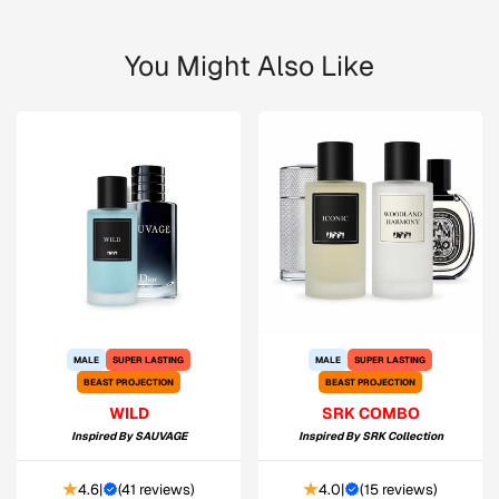
You Might Also Like
MALE
SUPER LASTING
MALE
SUPER LASTING
BEAST PROJECTION
BEAST PROJECTION
WILD
SRK COMBO
Inspired By
SAUVAGE
Inspired By
SRK Collection
4.6
|
(
41 reviews
)
4.0
|
(
15 reviews
)