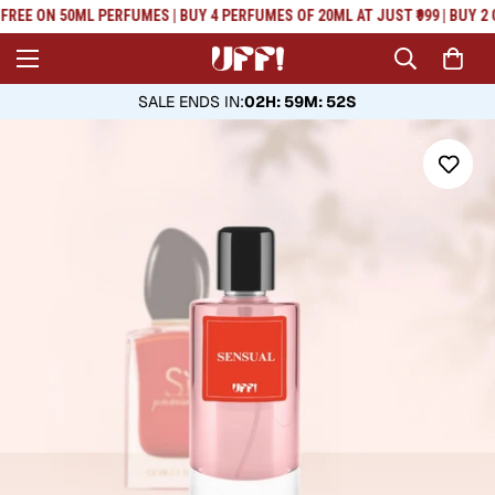
Read
FREE ON 50ML PERFUMES | BUY 4 PERFUMES OF 20ML AT JUST ₹999 | BUY 2 
the
Privacy
Policy
SALE ENDS IN
:
02H: 59M: 52S