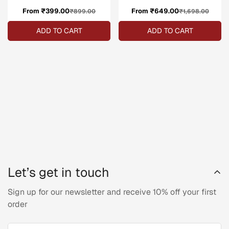
From ₹399.00
Sale
Regular
From ₹649.00
Sale
Regular
₹899.00
₹1,698.00
price
price
price
price
ADD TO CART
ADD TO CART
Let’s get in touch
Sign up for our newsletter and receive 10% off your first
order