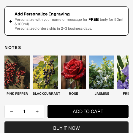
Add Personalize Engraving
FREE!
Personalize with your name or message for
(only for 50ml
+
& 100ml).
Personalized orders ship in 2–3 business days.
NOTES
PINK PEPPER
BLACKCURRANT
ROSE
JASMINE
FREE
ADD TO CART
BUY IT NOW