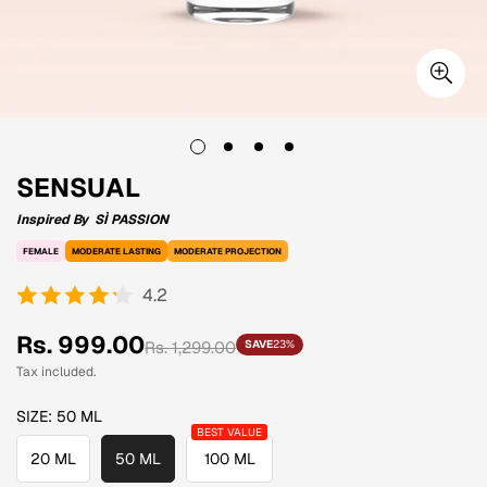
SENSUAL
Inspired By
SÌ PASSION
FEMALE
MODERATE LASTING
MODERATE PROJECTION
4.2
Sale
Regular
Rs. 999.00
Rs. 1,299.00
SAVE
23%
price
price
Tax included.
SIZE:
50 ML
20 ML
50 ML
100 ML