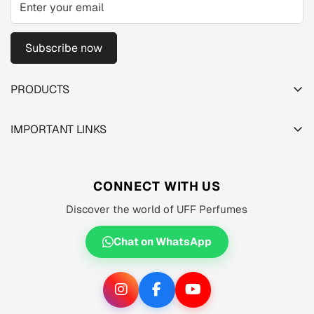
Subscribe now
PRODUCTS
TESTER PACK
IMPORTANT LINKS
SHOP
About us
MEN'S
Privacy Policy
CONNECT WITH US
WOMEN'S
Shipping Policy
Discover the world of UFF Perfumes
UNISEX
Refund Policy
OFFERS 🔥
Chat on WhatsApp
Terms of Service
ORIGINALS ✅
TRACK YOUR ORDER