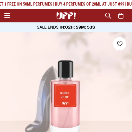
Read
T 1 FREE ON 50ML PERFUMES | BUY 4 PERFUMES OF 20ML AT JUST ₹999 | BU
the
Privacy
Policy
SALE ENDS IN
:
02H: 59M: 53S