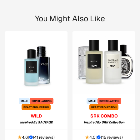
You Might Also Like
MALE
SUPER LASTING
MALE
SUPER LASTING
BEAST PROJECTION
BEAST PROJECTION
WILD
SRK COMBO
Inspired By
SAUVAGE
Inspired By
SRK Collection
4.6
|
(
41 reviews
)
4.0
|
(
15 reviews
)