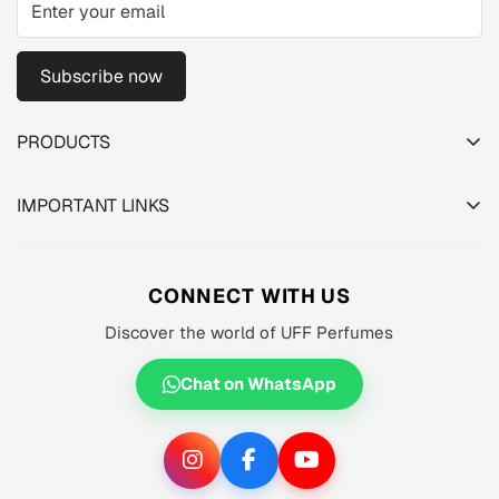
Subscribe now
PRODUCTS
TESTER PACK
IMPORTANT LINKS
SHOP
About us
MEN'S
Privacy Policy
CONNECT WITH US
WOMEN'S
Shipping Policy
Discover the world of UFF Perfumes
UNISEX
Refund Policy
OFFERS 🔥
Chat on WhatsApp
Terms of Service
ORIGINALS ✅
TRACK YOUR ORDER