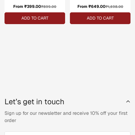
From ₹399.00
Sale
Regular
From ₹649.00
Sale
Regular
₹899.00
₹1,698.00
price
price
price
price
ADD TO CART
ADD TO CART
Let’s get in touch
Sign up for our newsletter and receive 10% off your first
order