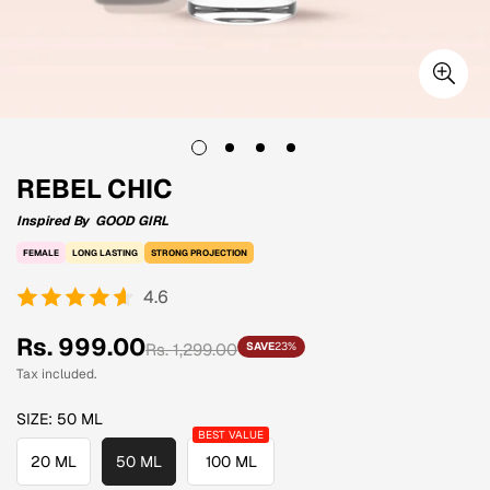
REBEL CHIC
Inspired By
GOOD GIRL
FEMALE
LONG LASTING
STRONG PROJECTION
4.6
Sale
Regular
Rs. 999.00
Rs. 1,299.00
SAVE
23%
price
price
Tax included.
SIZE:
50 ML
20 ML
50 ML
100 ML