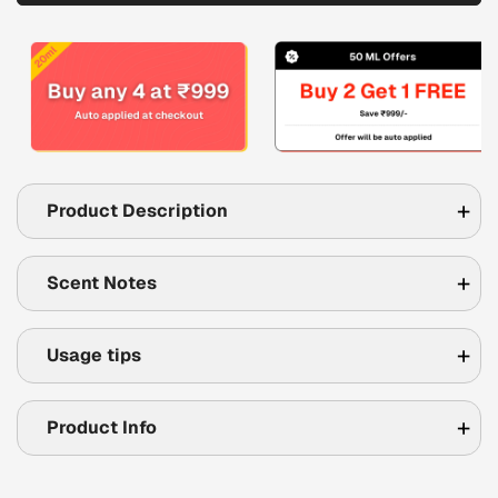
Product Description
Scent Notes
Usage tips
Product Info