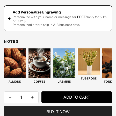
Add Personalize Engraving
FREE!
Personalize with your name or message for
(only for 50ml
+
& 100ml).
Personalized orders ship in 2–3 business days.
NOTES
TUBEROSE
ALMOND
COFFEE
JASMINE
TONKA 
ADD TO CART
BUY IT NOW