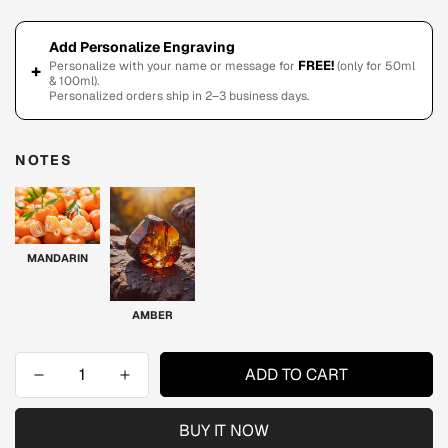
Add Personalize Engraving
FREE!
Personalize with your name or message for
(only for 50ml
+
& 100ml).
Personalized orders ship in 2–3 business days.
NOTES
MANDARIN
AMBER
ADD TO CART
BUY IT NOW