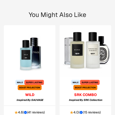
You Might Also Like
MALE
SUPER LASTING
MALE
SUPER LASTING
BEAST PROJECTION
BEAST PROJECTION
WILD
SRK COMBO
Inspired By
SAUVAGE
Inspired By
SRK Collection
4.6
|
(
41 reviews
)
4.0
|
(
15 reviews
)