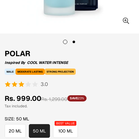
POLAR
Inspired By
COOL WATER INTENSE
MALE
MODERATE LASTING
STRONG PROJECTION
3.0
Sale
Regular
Rs. 999.00
Rs. 1,299.00
SAVE
23%
price
price
Tax included.
SIZE:
50 ML
20 ML
50 ML
100 ML