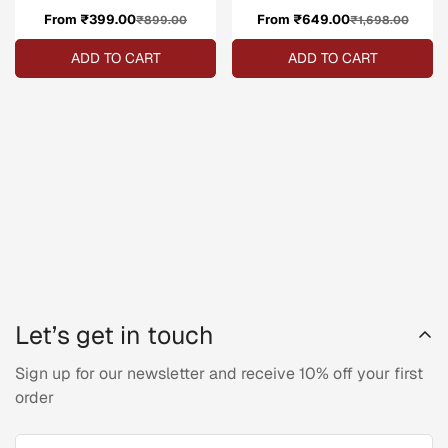
From ₹399.00
Sale
Regular
From ₹649.00
Sale
Regular
₹899.00
₹1,698.00
price
price
price
price
ADD TO CART
ADD TO CART
Let’s get in touch
Sign up for our newsletter and receive 10% off your first
order