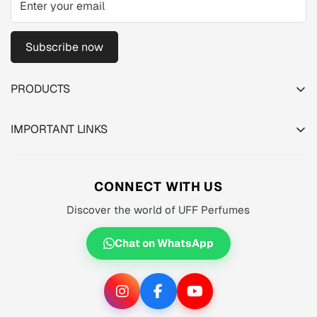
Subscribe now
PRODUCTS
TESTER PACK
IMPORTANT LINKS
SHOP
About us
MEN'S
Privacy Policy
CONNECT WITH US
WOMEN'S
Shipping Policy
Discover the world of UFF Perfumes
UNISEX
Refund Policy
OFFERS 🔥
Chat on WhatsApp
Terms of Service
ORIGINALS ✅
TRACK YOUR ORDER