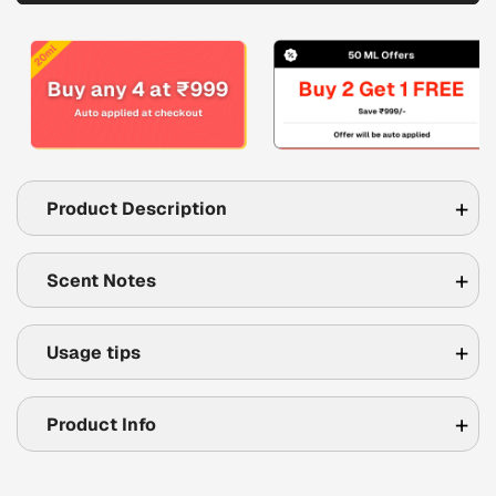
Product Description
Scent Notes
Usage tips
Product Info