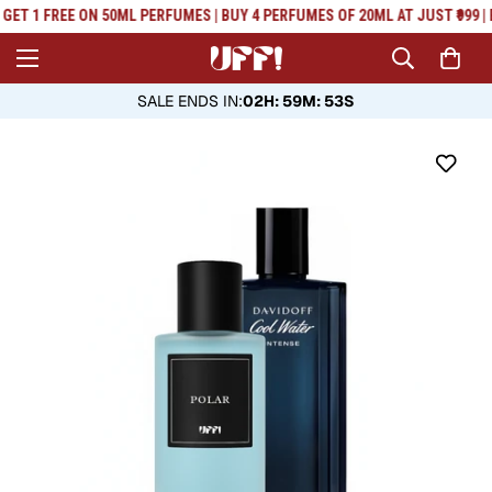
Read
GET 1 FREE ON 50ML PERFUMES | BUY 4 PERFUMES OF 20ML AT JUST ₹999 | 
the
Privacy
Policy
SALE ENDS IN
:
02H: 59M: 53S