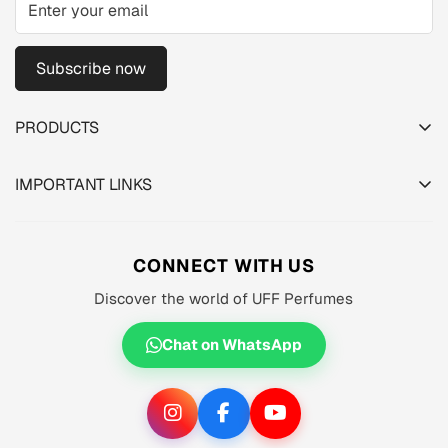
Subscribe now
PRODUCTS
TESTER PACK
IMPORTANT LINKS
SHOP
About us
MEN'S
Privacy Policy
CONNECT WITH US
WOMEN'S
Shipping Policy
Discover the world of UFF Perfumes
UNISEX
Refund Policy
OFFERS 🔥
Chat on WhatsApp
Terms of Service
ORIGINALS ✅
TRACK YOUR ORDER