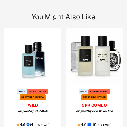
You Might Also Like
MALE
SUPER LASTING
MALE
SUPER LASTING
BEAST PROJECTION
BEAST PROJECTION
WILD
SRK COMBO
Inspired By
SAUVAGE
Inspired By
SRK Collection
4.6
|
(
41 reviews
)
4.0
|
(
15 reviews
)