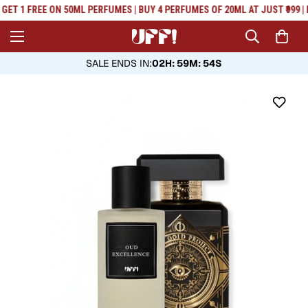
Read
GET 1 FREE ON 50ML PERFUMES | BUY 4 PERFUMES OF 20ML AT JUST ₹999 | 
the
Privacy
Policy
SALE ENDS IN
:
02H: 59M: 53S