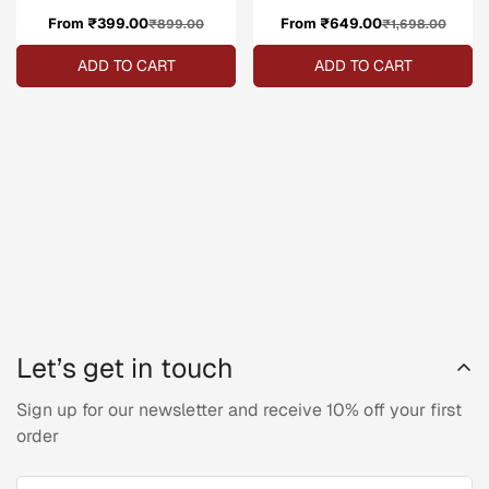
From ₹399.00
Sale
Regular
From ₹649.00
Sale
Regular
₹899.00
₹1,698.00
price
price
price
price
ADD TO CART
ADD TO CART
Let’s get in touch
Sign up for our newsletter and receive 10% off your first
order