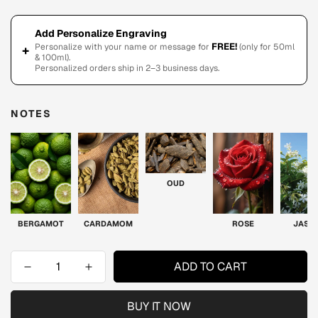
Add Personalize Engraving
FREE!
Personalize with your name or message for
(only for 50ml
+
& 100ml).
Personalized orders ship in 2–3 business days.
NOTES
OUD
BERGAMOT
CARDAMOM
ROSE
JASM
ADD TO CART
BUY IT NOW