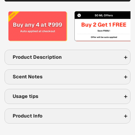
Product Description
Scent Notes
Usage tips
Product Info