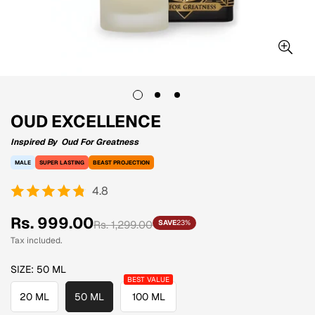
OUD EXCELLENCE
Inspired By
Oud For Greatness
MALE
SUPER LASTING
BEAST PROJECTION
4.8
Sale
Regular
Rs. 999.00
Rs. 1,299.00
SAVE
23%
price
price
Tax included.
SIZE:
50 ML
20 ML
50 ML
100 ML