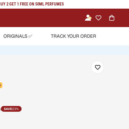
Y 2 GET 1 FREE ON 50ML PERFUMES
ORIGINALS ✅
TRACK YOUR ORDER
N
0
SAVE
23%