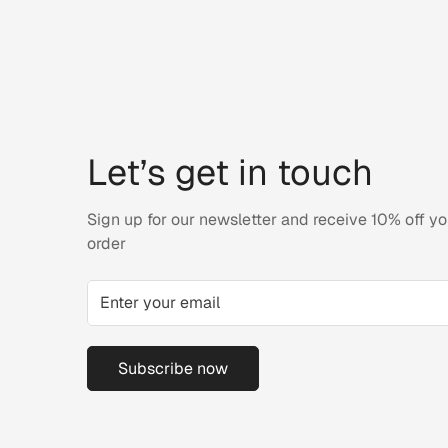
Let’s get in touch
Sign up for our newsletter and receive 10% off you
order
Subscribe now