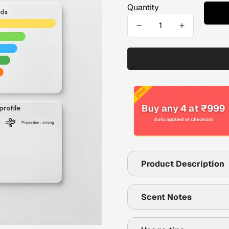
Quantity
Product Description
Scent Notes