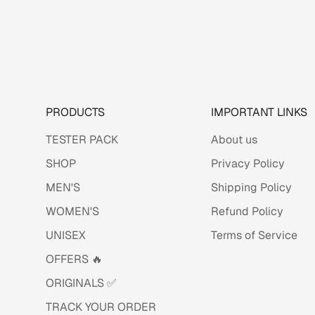
PRODUCTS
IMPORTANT LINKS
TESTER PACK
About us
SHOP
Privacy Policy
MEN'S
Shipping Policy
WOMEN'S
Refund Policy
UNISEX
Terms of Service
OFFERS 🔥
ORIGINALS ✅
TRACK YOUR ORDER