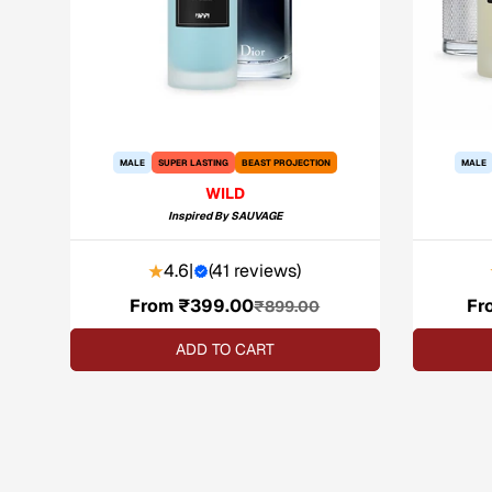
MALE
SUPER LASTING
BEAST PROJECTION
MALE
WILD
Inspired By
SAUVAGE
4.6
|
(
41 reviews
)
From ₹399.00
Sale
Regular
Fr
₹899.00
price
price
ADD TO CART