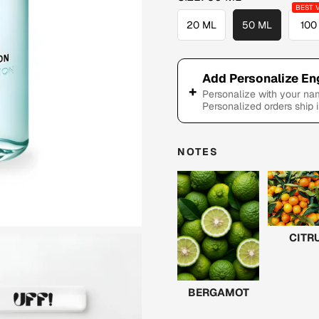
20 ML
50 ML
100
Add Personalize En
+
Personalize with your n
Personalized orders ship 
NOTES
CITR
BERGAMOT