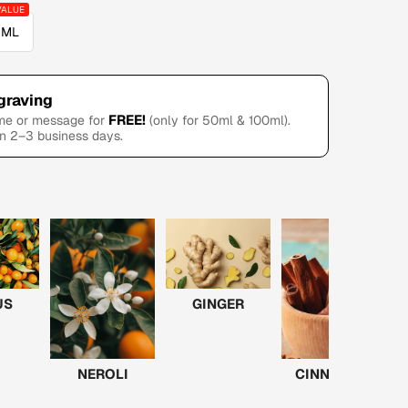
 ML
graving
FREE!
ame or message for
(only for 50ml & 100ml).
in 2–3 business days.
US
GINGER
NEROLI
CINNAMON