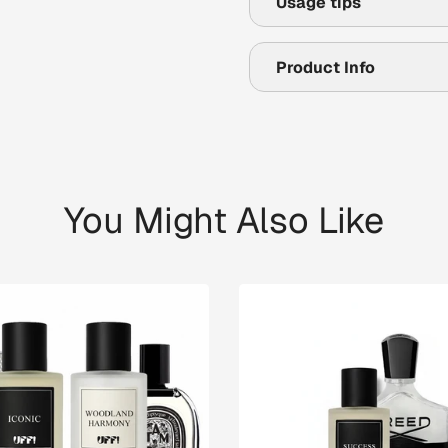
Usage tips
Product Info
You Might Also Like