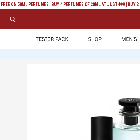
Read
EE ON 50ML PERFUMES | BUY 4 PERFUMES OF 20ML AT JUST ₹999 | BUY 2 GE
the
Privacy
Policy
TESTER PACK
SHOP
MEN'S