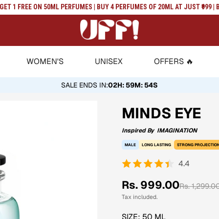
T 1 FREE ON 50ML PERFUMES | BUY 4 PERFUMES OF 20ML AT JUST ₹999 | BU
WOMEN'S
UNISEX
OFFERS 🔥
SALE ENDS IN
:
02H: 59M: 53S
MINDS EYE
Inspired By
IMAGINATION
MALE
LONG LASTING
STRONG PROJECTIO
4.4
Sale
Regular
Rs. 999.00
Rs. 1,299.0
price
price
Tax included.
SIZE:
50 ML