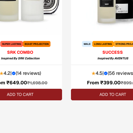
SUPER LASTING
BEAST PROJECTION
MALE
LONG LASTING
STRONG PROJ
SRK COMBO
SUCCESS
Inspired By
SRK Collection
Inspired By
AVENTUS
4.2
|
(
14 reviews
)
4.5
|
(
56 reviews
om ₹649.00
Sale
Regular
From ₹399.00
Sale
Regular
₹1,698.00
₹899
price
price
price
price
ADD TO CART
ADD TO CART