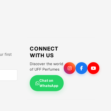
CONNECT
r first
WITH US
Discover the world
of UFF Perfumes
Chat on
WhatsApp