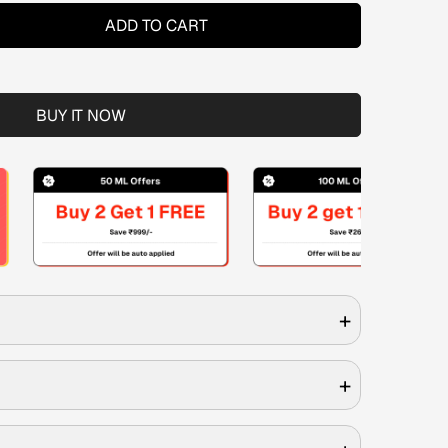
ADD TO CART
BUY IT NOW