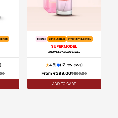
ECTION
FEMALE
LONG LASTING
STRONG PROJECTION
SUPERMODEL
Inspired By
BOMBSHELL
)
4.8
|
(
12 reviews
)
From ₹399.00
Sale
Regular
.00
₹899.00
price
price
ADD TO CART