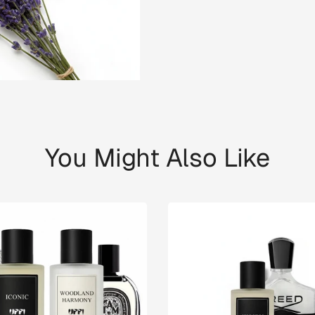
You Might Also Like