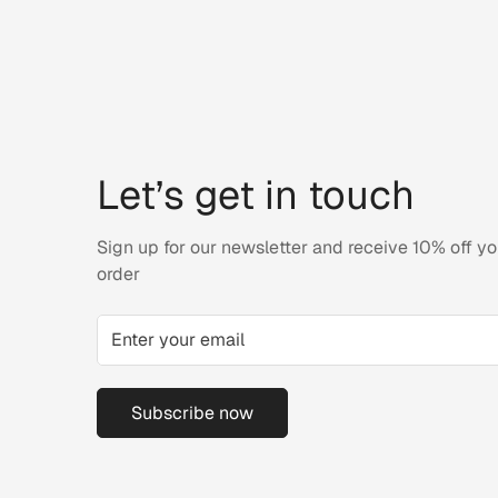
Let’s get in touch
Sign up for our newsletter and receive 10% off you
order
Subscribe now