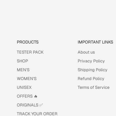
PRODUCTS
IMPORTANT LINKS
TESTER PACK
About us
SHOP
Privacy Policy
MEN'S
Shipping Policy
WOMEN'S
Refund Policy
UNISEX
Terms of Service
OFFERS 🔥
ORIGINALS ✅
TRACK YOUR ORDER