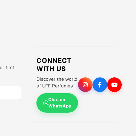
CONNECT
r first
WITH US
Discover the world
of UFF Perfumes
Chat on
WhatsApp