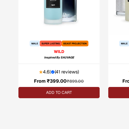
MALE
SUPER LASTING
BEAST PROJECTION
MALE
WILD
Inspired By
SAUVAGE
4.6
|
(
41 reviews
)
From ₹399.00
Sale
Regular
Fr
₹899.00
price
price
ADD TO CART