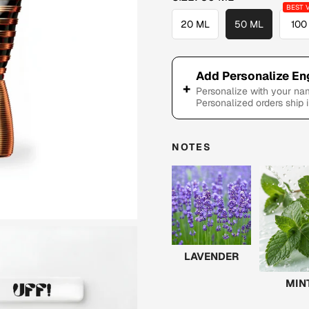
20 ML
50 ML
100
Add Personalize En
+
Personalize with your n
Personalized orders ship 
NOTES
LAVENDER
MIN