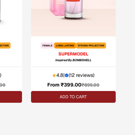
ECTION
FEMALE
LONG LASTING
STRONG PROJECTION
SUPERMODEL
Inspired By
BOMBSHELL
)
4.8
|
(
12 reviews
)
From ₹399.00
Sale
Regular
.00
₹899.00
price
price
ADD TO CART