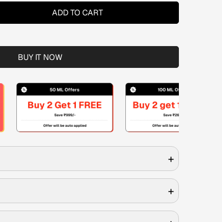
ADD TO CART
BUY IT NOW