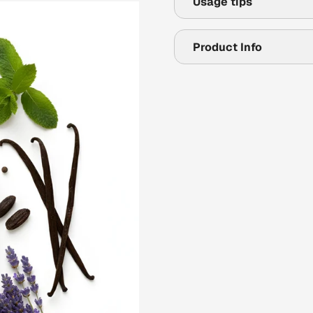
Usage tips
Product Info