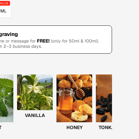
 ML
graving
FREE!
ame or message for
(only for 50ml & 100ml).
in 2–3 business days.
VANILLA
T
HONEY
TONKA BEAN