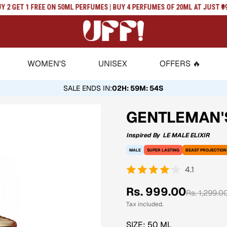
 GET 1 FREE ON 50ML PERFUMES | BUY 4 PERFUMES OF 20ML AT JUST ₹999 | 
WOMEN'S
UNISEX
OFFERS 🔥
SALE ENDS IN
:
02H: 59M: 53S
GENTLEMAN'S
Inspired By
LE MALE ELIXIR
MALE
SUPER LASTING
BEAST PROJECTION
4.1
Sale
Regular
Rs. 999.00
Rs. 1,299.0
price
price
Tax included.
SIZE:
50 ML