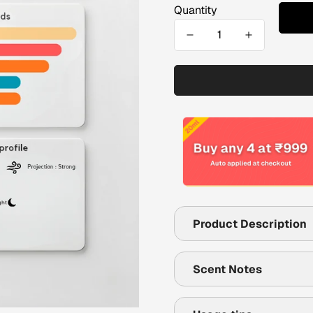
Quantity
Product Description
Scent Notes