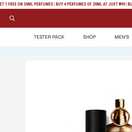
Read
 FREE ON 50ML PERFUMES | BUY 4 PERFUMES OF 20ML AT JUST ₹999 | BUY 2
the
Privacy
Policy
TESTER PACK
SHOP
MEN'S