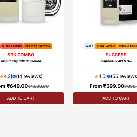
SUPER LASTING
BEAST PROJECTION
MALE
LONG LASTING
STRONG PROJ
SRK COMBO
SUCCESS
Inspired By
SRK Collection
Inspired By
AVENTUS
4.2
|
(
14 reviews
)
4.5
|
(
56 reviews
om ₹649.00
Sale
Regular
From ₹399.00
Sale
Regular
₹1,698.00
₹899
price
price
price
price
ADD TO CART
ADD TO CART