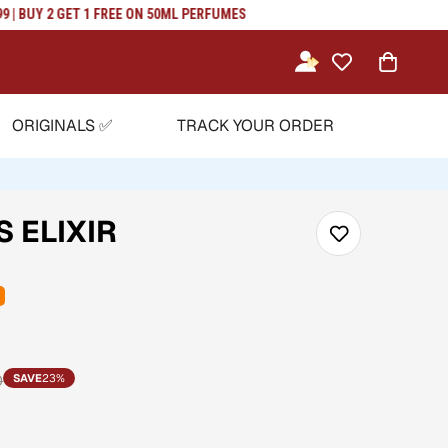
BUY 2 GET 1 FREE ON 50ML PERFUMES
ORIGINALS ✅
TRACK YOUR ORDER
 ELIXIR
0
SAVE
23%